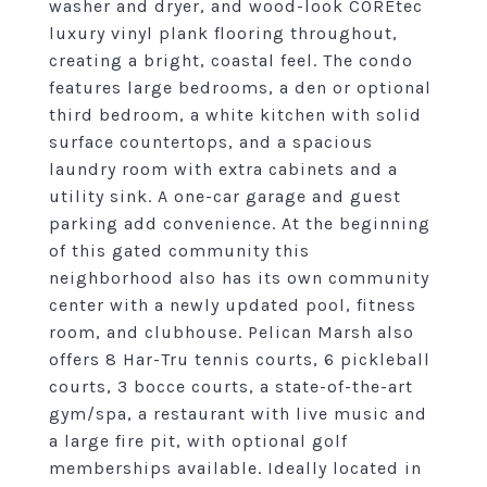
washer and dryer, and wood-look COREtec
luxury vinyl plank flooring throughout,
creating a bright, coastal feel. The condo
features large bedrooms, a den or optional
third bedroom, a white kitchen with solid
surface countertops, and a spacious
laundry room with extra cabinets and a
utility sink. A one-car garage and guest
parking add convenience. At the beginning
of this gated community this
neighborhood also has its own community
center with a newly updated pool, fitness
room, and clubhouse. Pelican Marsh also
offers 8 Har-Tru tennis courts, 6 pickleball
courts, 3 bocce courts, a state-of-the-art
gym/spa, a restaurant with live music and
a large fire pit, with optional golf
memberships available. Ideally located in