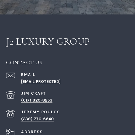
J2 LUXURY GROUP
CONTACT US
EMAIL
[EMAIL PROTECTED]
(617) 320-8253
(239) 770-6640
ADDRESS