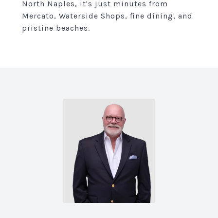
North Naples, it's just minutes from
Mercato, Waterside Shops, fine dining, and
pristine beaches.