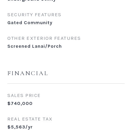
SECURITY FEATURES
Gated Community
OTHER EXTERIOR FEATURES
Screened Lanai/Porch
FINANCIAL
SALES PRICE
$740,000
REAL ESTATE TAX
$5,563/yr