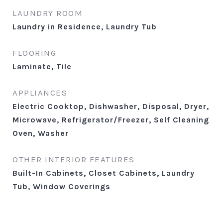
LAUNDRY ROOM
Laundry in Residence, Laundry Tub
FLOORING
Laminate, Tile
APPLIANCES
Electric Cooktop, Dishwasher, Disposal, Dryer,
Microwave, Refrigerator/Freezer, Self Cleaning
Oven, Washer
OTHER INTERIOR FEATURES
Built-In Cabinets, Closet Cabinets, Laundry
Tub, Window Coverings