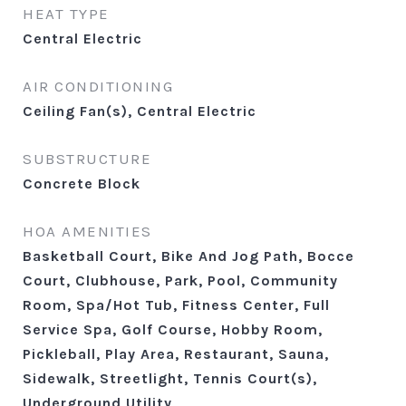
HEAT TYPE
Central Electric
AIR CONDITIONING
Ceiling Fan(s), Central Electric
SUBSTRUCTURE
Concrete Block
HOA AMENITIES
Basketball Court, Bike And Jog Path, Bocce
Court, Clubhouse, Park, Pool, Community
Room, Spa/Hot Tub, Fitness Center, Full
Service Spa, Golf Course, Hobby Room,
Pickleball, Play Area, Restaurant, Sauna,
Sidewalk, Streetlight, Tennis Court(s),
Underground Utility