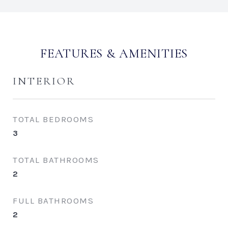
FEATURES & AMENITIES
INTERIOR
TOTAL BEDROOMS
3
TOTAL BATHROOMS
2
FULL BATHROOMS
2