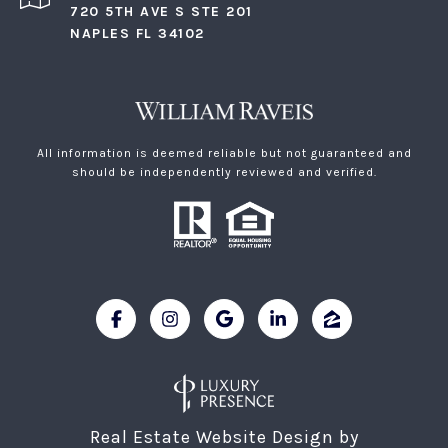
720 5TH AVE S STE 201
NAPLES FL 34102
All information is deemed reliable but not guaranteed and
should be independently reviewed and verified.
Real Estate Website Design by