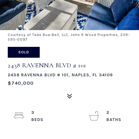
Courtesy of Tade Bua-Bell, LLC, John R Wood Properties, 239-
595-0097
SOLD
2438 RAVENNA BLVD # 101
2438 RAVENNA BLVD # 101, NAPLES, FL 34109
$740,000
3
2