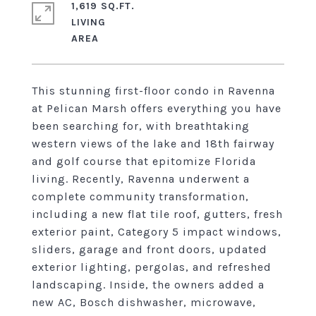
1,619 SQ.FT.
LIVING
This stunning first-floor condo in Ravenna
at Pelican Marsh offers everything you have
been searching for, with breathtaking
western views of the lake and 18th fairway
and golf course that epitomize Florida
living. Recently, Ravenna underwent a
complete community transformation,
including a new flat tile roof, gutters, fresh
exterior paint, Category 5 impact windows,
sliders, garage and front doors, updated
exterior lighting, pergolas, and refreshed
landscaping. Inside, the owners added a
new AC, Bosch dishwasher, microwave,