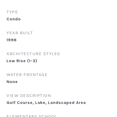
TYPE
Condo
YEAR BUILT
1996
ARCHITECTURE STYLES
Low Rise (1-3)
WATER FRONTAGE
None
VIEW DESCRIPTION
Golf Course, Lake, Landscaped Area
ELEMENTARY SCHOOL