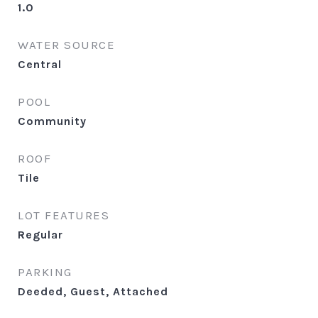
1.0
WATER SOURCE
Central
POOL
Community
ROOF
Tile
LOT FEATURES
Regular
PARKING
Deeded, Guest, Attached