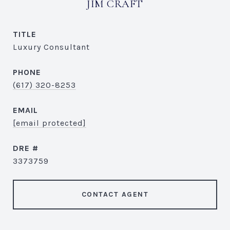
JIM CRAFT
TITLE
Luxury Consultant
PHONE
(617) 320-8253
EMAIL
[email protected]
DRE #
3373759
CONTACT AGENT