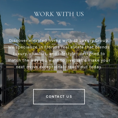
WORK WITH US
Discover elevated living with J2 Luxury Group.
We specialize in Florida real estate that blends
luxury, comfort, and lifestyle—designed to
match the way you want to live. Let’s make your
next move exceptional—reach out today.
CONTACT US