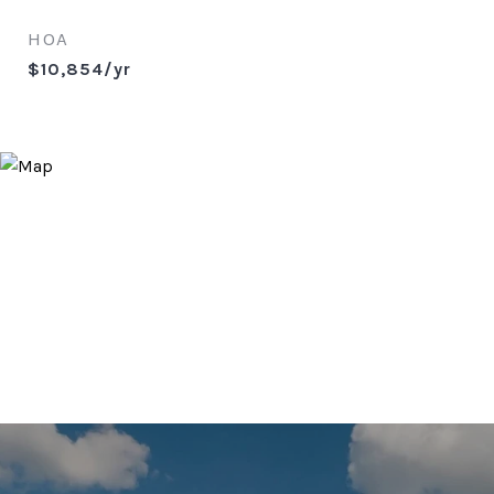
HOA
$10,854/yr