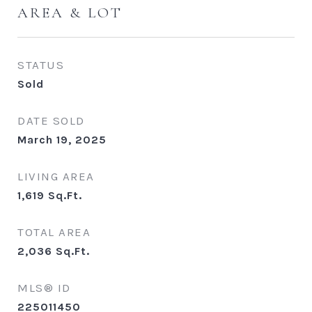
AREA & LOT
STATUS
Sold
DATE SOLD
March 19, 2025
LIVING AREA
1,619
Sq.Ft.
TOTAL AREA
2,036
Sq.Ft.
MLS® ID
225011450