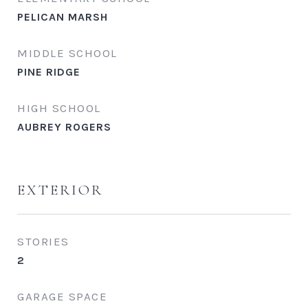
PELICAN MARSH
MIDDLE SCHOOL
PINE RIDGE
HIGH SCHOOL
AUBREY ROGERS
EXTERIOR
STORIES
2
GARAGE SPACE