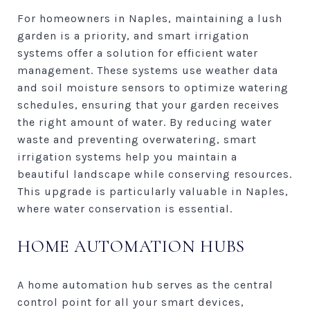
For homeowners in Naples, maintaining a lush
garden is a priority, and smart irrigation
systems offer a solution for efficient water
management. These systems use weather data
and soil moisture sensors to optimize watering
schedules, ensuring that your garden receives
the right amount of water. By reducing water
waste and preventing overwatering, smart
irrigation systems help you maintain a
beautiful landscape while conserving resources.
This upgrade is particularly valuable in Naples,
where water conservation is essential.
HOME AUTOMATION HUBS
A home automation hub serves as the central
control point for all your smart devices,