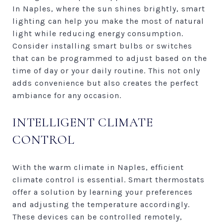
In Naples, where the sun shines brightly, smart
lighting can help you make the most of natural
light while reducing energy consumption.
Consider installing smart bulbs or switches
that can be programmed to adjust based on the
time of day or your daily routine. This not only
adds convenience but also creates the perfect
ambiance for any occasion.
INTELLIGENT CLIMATE
CONTROL
With the warm climate in Naples, efficient
climate control is essential. Smart thermostats
offer a solution by learning your preferences
and adjusting the temperature accordingly.
These devices can be controlled remotely,