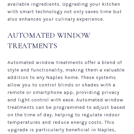
available ingredients. Upgrading your kitchen
with smart technology not only saves time but
also enhances your culinary experience.
AUTOMATED WINDOW
TREATMENTS
Automated window treatments offer a blend of
style and functionality, making them a valuable
addition to any Naples home. These systems
allow you to control blinds or shades with a
remote or smartphone app, providing privacy
and light control with ease. Automated window
treatments can be programmed to adjust based
on the time of day, helping to regulate indoor
temperatures and reduce energy costs. This
upgrade is particularly beneficial in Naples,