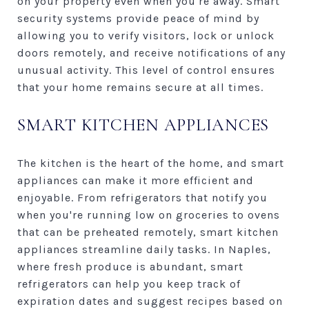
on your property even when you're away. Smart
security systems provide peace of mind by
allowing you to verify visitors, lock or unlock
doors remotely, and receive notifications of any
unusual activity. This level of control ensures
that your home remains secure at all times.
SMART KITCHEN APPLIANCES
The kitchen is the heart of the home, and smart
appliances can make it more efficient and
enjoyable. From refrigerators that notify you
when you're running low on groceries to ovens
that can be preheated remotely, smart kitchen
appliances streamline daily tasks. In Naples,
where fresh produce is abundant, smart
refrigerators can help you keep track of
expiration dates and suggest recipes based on