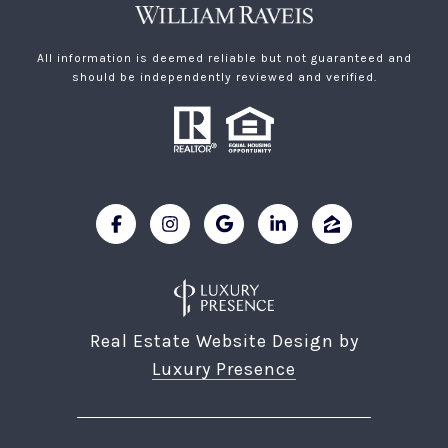
All information is deemed reliable but not guaranteed and
should be independently reviewed and verified.
Real Estate Website Design by
Luxury Presence