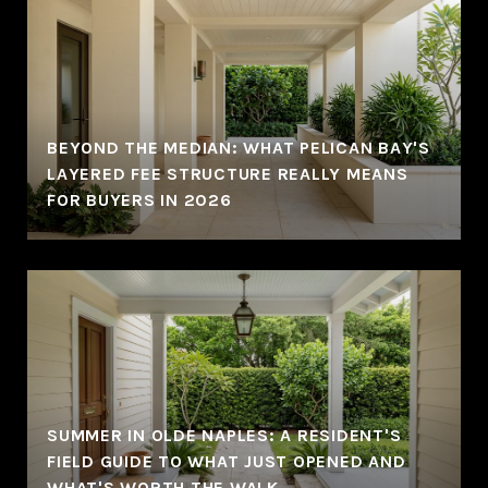
BEYOND THE MEDIAN: WHAT PELICAN BAY'S
LAYERED FEE STRUCTURE REALLY MEANS
FOR BUYERS IN 2026
SUMMER IN OLDE NAPLES: A RESIDENT'S
FIELD GUIDE TO WHAT JUST OPENED AND
WHAT'S WORTH THE WALK