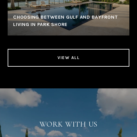
CHOOSING BETWEEN GULF AND BAYFRONT
LIVING IN PARK SHORE
VIEW ALL
WORK WITH US