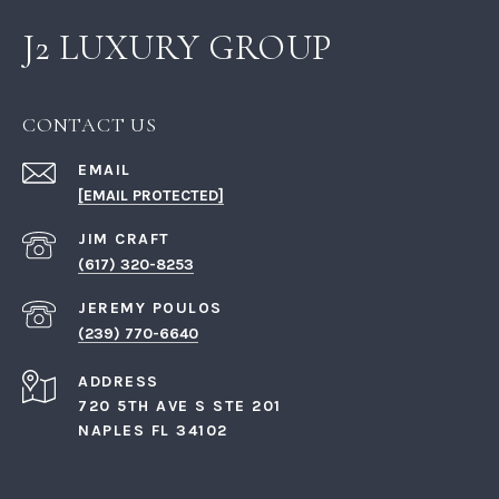
J2 LUXURY GROUP
CONTACT US
EMAIL
[EMAIL PROTECTED]
(617) 320-8253
(239) 770-6640
ADDRESS
720 5TH AVE S STE 201
NAPLES FL 34102