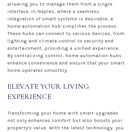
allowing you to manage them from a single
interface. In Naples, where a seamless
integration of smart systems is desirable, a
home automation hub simplifies the process.
These hubs can connect to various devices, from
lighting and climate control to security and
entertainment, providing a unified experience.
By centralizing control, home automation hubs
enhance convenience and ensure that your smart
home operates smoothly.
ELEVATE YOUR LIVING
EXPERIENCE
Transforming your home with smart upgrades
not only enhances comfort but also boosts your
property's value. With the latest technology, you