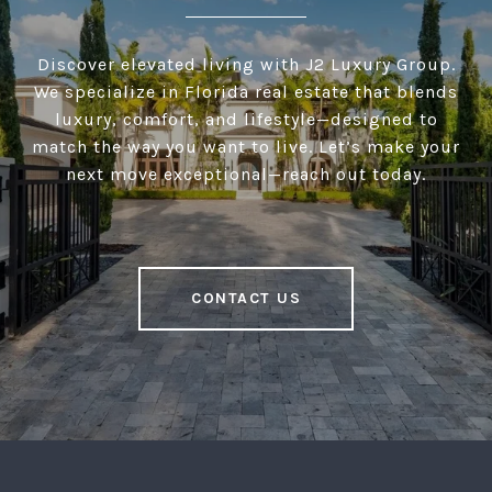
Discover elevated living with J2 Luxury Group.
We specialize in Florida real estate that blends
luxury, comfort, and lifestyle—designed to
match the way you want to live. Let’s make your
next move exceptional—reach out today.
CONTACT US