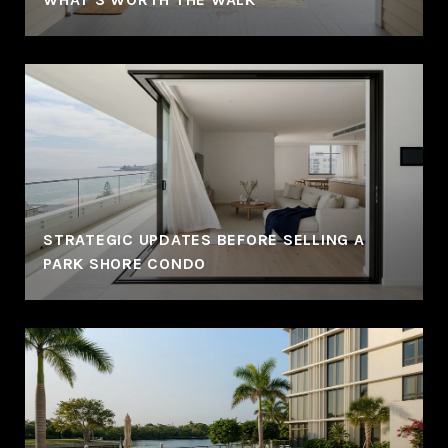
STRATEGIC UPDATES BEFORE SELLING A
PARK SHORE CONDO