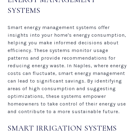
SYSTEMS
Smart energy management systems offer
insights into your home's energy consumption,
helping you make informed decisions about
efficiency. These systems monitor usage
patterns and provide recommendations for
reducing energy waste. In Naples, where energy
costs can fluctuate, smart energy management
can lead to significant savings. By identifying
areas of high consumption and suggesting
optimizations, these systems empower
homeowners to take control of their energy use
and contribute to a more sustainable future.
SMART IRRIGATION SYSTEMS