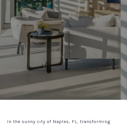
In the sunny city of Naples, FL, transforming