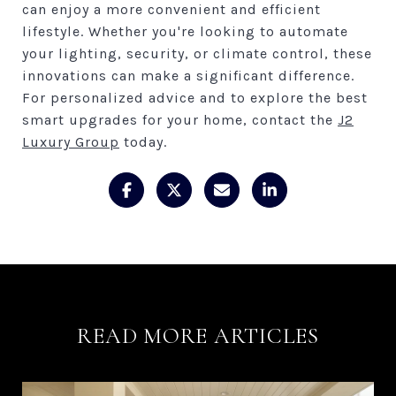
can enjoy a more convenient and efficient
lifestyle. Whether you're looking to automate
your lighting, security, or climate control, these
innovations can make a significant difference.
For personalized advice and to explore the best
smart upgrades for your home, contact the
J2
Luxury Group
today.
READ MORE ARTICLES