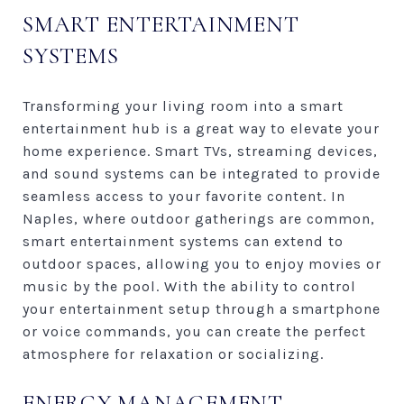
SMART ENTERTAINMENT
SYSTEMS
Transforming your living room into a smart
entertainment hub is a great way to elevate your
home experience. Smart TVs, streaming devices,
and sound systems can be integrated to provide
seamless access to your favorite content. In
Naples, where outdoor gatherings are common,
smart entertainment systems can extend to
outdoor spaces, allowing you to enjoy movies or
music by the pool. With the ability to control
your entertainment setup through a smartphone
or voice commands, you can create the perfect
atmosphere for relaxation or socializing.
ENERGY MANAGEMENT