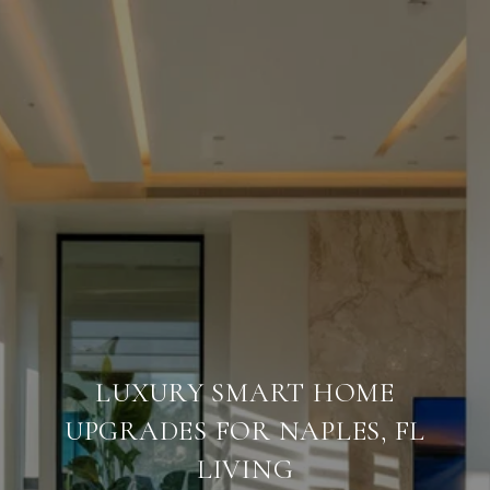
LUXURY SMART HOME
UPGRADES FOR NAPLES, FL
LIVING