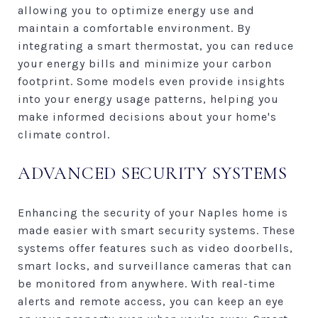
allowing you to optimize energy use and
maintain a comfortable environment. By
integrating a smart thermostat, you can reduce
your energy bills and minimize your carbon
footprint. Some models even provide insights
into your energy usage patterns, helping you
make informed decisions about your home's
climate control.
ADVANCED SECURITY SYSTEMS
Enhancing the security of your Naples home is
made easier with smart security systems. These
systems offer features such as video doorbells,
smart locks, and surveillance cameras that can
be monitored from anywhere. With real-time
alerts and remote access, you can keep an eye