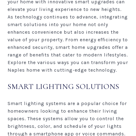
your home with innovative smart upgrades can
elevate your living experience to new heights.
As technology continues to advance, integrating
smart solutions into your home not only
enhances convenience but also increases the
value of your property. From energy efficiency to
enhanced security, smart home upgrades offer a
range of benefits that cater to modern lifestyles.
Explore the various ways you can transform your
Naples home with cutting-edge technology.
SMART LIGHTING SOLUTIONS
Smart lighting systems are a popular choice for
homeowners looking to enhance their living
spaces. These systems allow you to control the
brightness, color, and schedule of your lights
through a smartphone app or voice commands.