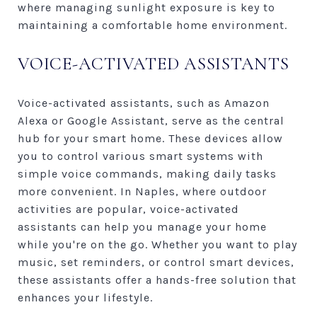
where managing sunlight exposure is key to
maintaining a comfortable home environment.
VOICE-ACTIVATED ASSISTANTS
Voice-activated assistants, such as Amazon
Alexa or Google Assistant, serve as the central
hub for your smart home. These devices allow
you to control various smart systems with
simple voice commands, making daily tasks
more convenient. In Naples, where outdoor
activities are popular, voice-activated
assistants can help you manage your home
while you're on the go. Whether you want to play
music, set reminders, or control smart devices,
these assistants offer a hands-free solution that
enhances your lifestyle.